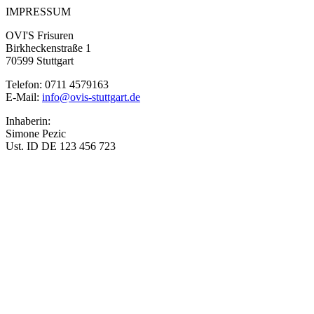
IMPRESSUM
OVI'S Frisuren
Birkheckenstraße 1
70599 Stuttgart
Telefon: 0711 4579163
E-Mail:
info@ovis-stuttgart.de
Inhaberin:
Simone Pezic
Ust. ID DE 123 456 723